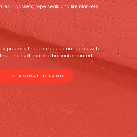
iles – gaskets, rope seals and fire blankets
 your property that can be contaminated with
the land itself can also be contaminated.
CONTAMINATED LAND