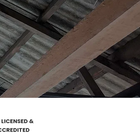
 LICENSED &
CCREDITED