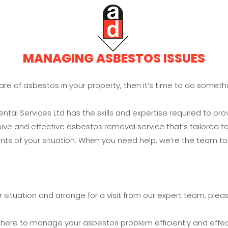
MANAGING ASBESTOS ISSUES
ware of asbestos in your property, then it’s time to do somethi
tal Services Ltd has the skills and expertise required to pro
e and effective asbestos removal service that’s tailored to
ts of your situation. When you need help, we’re the team to 
 situation and arrange for a visit from our expert team, pleas
 here to manage your asbestos problem efficiently and effect