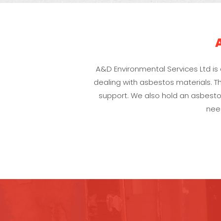
A&D Environmental Services Ltd i
dealing with asbestos materials. Th
support. We also hold an asbestos
nee