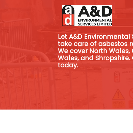
Let A&D Environmental S
take care of asbestos r
We cover North Wales, 
Wales, and Shropshire. 
today.