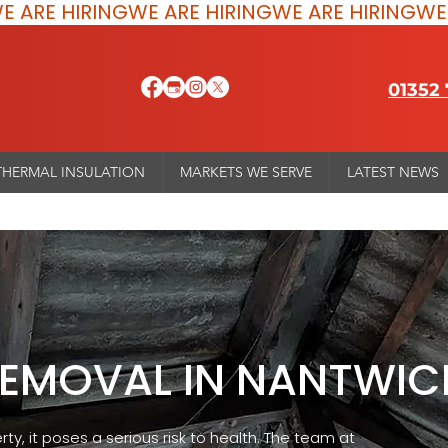
01352
THERMAL INSULATION
MARKETS WE SERVE
LATEST NEWS
REMOVAL IN NANTWIC
rty, it poses a serious risk to health. The team at