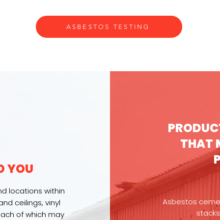
ASBESTOS TESTING
PRODUC
THAT 
O YOU
d locations within
Asbestos cement
nd ceilings, vinyl
stacks
 each of which may