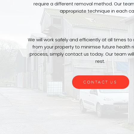
require a different removal method. Our tea
appropriate technique in each ca
We will work safely and efficiently at all times 
from your property to minimise future health ri
process, simply contact us today. Our team will
rest.
CONTACT US