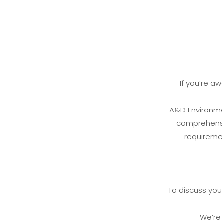
If you’re a
A&D Environmen
comprehensiv
requiremen
To discuss your
We’re