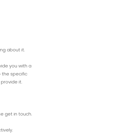
ng about it.
vide you with a
 the specific
provide it.
e get in touch.
ively.