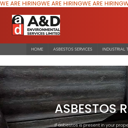
WE ARE HIRING
HOME
ASBESTOS SERVICES
INDUSTRIAL 
ASBESTOS 
If asbestos is present in your prope