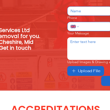
Phone
ervices Ltd
Your Message
emoval for you.
Cheshire, Mid
Get in touch
Upload Images & Drawing 
Upload File
ACCREDITATIONS