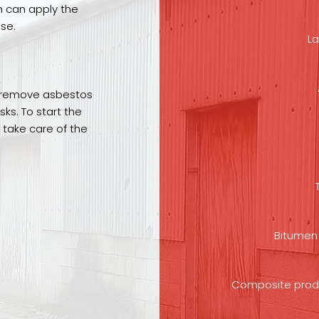
m can apply the
se.
La
to remove asbestos
sks. To start the
 take care of the
Bitumen 
Composite product