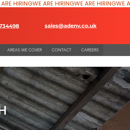
sales@adenv.co.uk
 734498
AREAS WE COVER
CONTACT
CAREERS
H