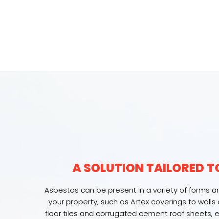
A SOLUTION TAILORED T
Asbestos can be present in a variety of forms an
your property, such as Artex coverings to walls a
floor tiles and corrugated cement roof sheets,