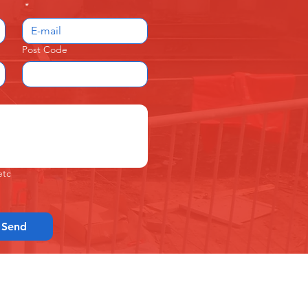
*
Post Code
etc
Send