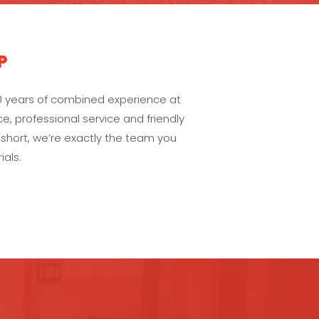
P
0 years of combined experience at
e, professional service and friendly
 short, we’re exactly the team you
als.