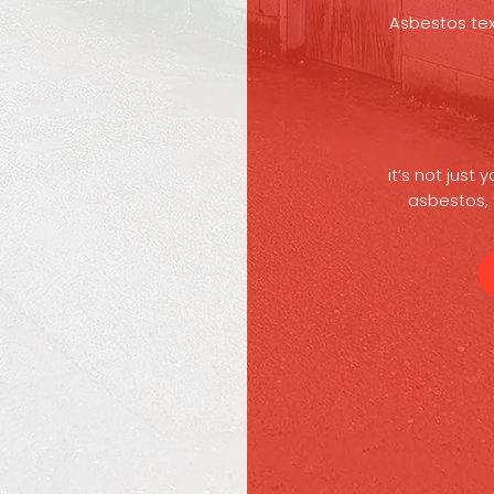
Asbestos text
it’s not just
asbestos, 