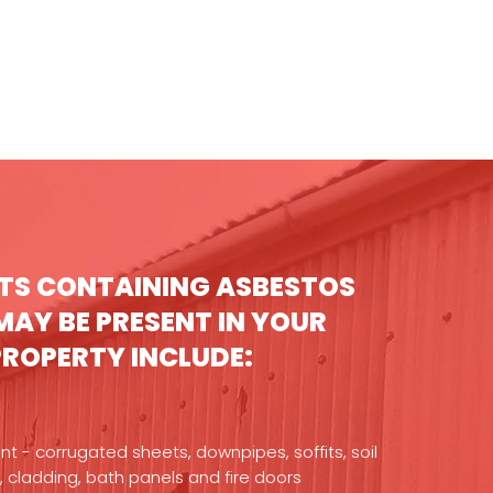
TS CONTAINING ASBESTOS
MAY BE PRESENT IN YOUR
PROPERTY INCLUDE:
 - corrugated sheets, downpipes, soffits, soil
, cladding, bath panels and fire doors