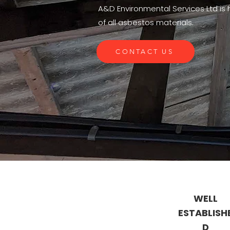
A&D Environmental Services Ltd is h
of all asbestos materials.
CONTACT US
WELL
ESTABLISH
D