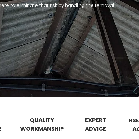
ere to eliminate that risk by handling the removal
QUALITY
EXPERT
HSE
E
WORKMANSHIP
ADVICE
A