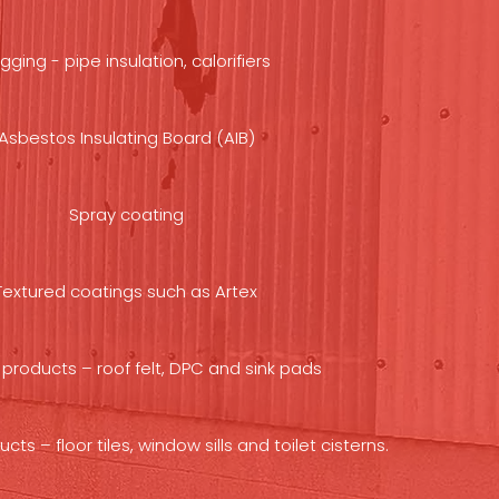
gging - pipe insulation, calorifiers
Asbestos Insulating Board (AIB)
Spray coating
Textured coatings such as Artex
products – roof felt, DPC and sink pads
s – floor tiles, window sills and toilet cisterns.