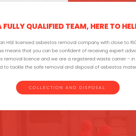
A FULLY QUALIFIED TEAM, HERE TO HEL
s an HSE licensed asbestos removal company with close to 15
is means that you can be confident of receiving expert advic
 removal licence and we are a registered waste carrier – in
d to tackle the safe removal and disposal of asbestos materi
COLLECTION AND DISPOSAL