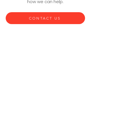
how we can help.
CONTACT US