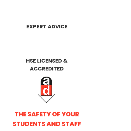
EXPERT ADVICE
HSE LICENS
ED &
ACCREDITED
THE SAFETY OF YOUR
STUDENTS AND STAFF