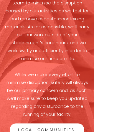
team to minimise the disruption
caused by our activities as we test for
and remove asbestos-containing
materials. As far as possible, we’ll carry
out our work outside of your
establishment’s core hours, and we
work swiftly and efficiently in order to
minimise our time on site.
While we make every effort to
minimise disruption, safety will always
be our primary concern and, as such,
we’ll make sure to keep you updated
regarding any disturbance to the
running of your facility.
LOCAL COMMUNITIES