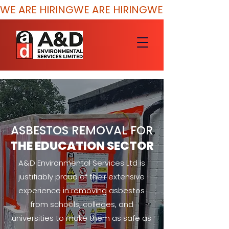
WE ARE HIRING
ASBESTOS REMOVAL FOR
THE EDUCATION SECTOR
A&D Environmental Services Ltd is
justifiably proud of their extensive
experience in removing asbestos
from schools, colleges, and
universities to make them as safe as