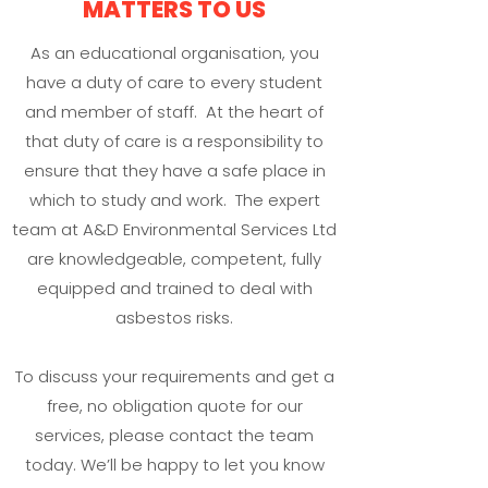
MATTERS TO US
As an educational organisation, you
have a duty of care to every student
and member of staff. At the heart of
that duty of care is a responsibility to
ensure that they have a safe place in
which to study and work. The expert
team at A&D Environmental Services Ltd
are knowledgeable, competent, fully
equipped and trained to deal with
asbestos risks.
To discuss your requirements and get a
free, no obligation quote for our
services, please contact the team
today. We’ll be happy to let you know