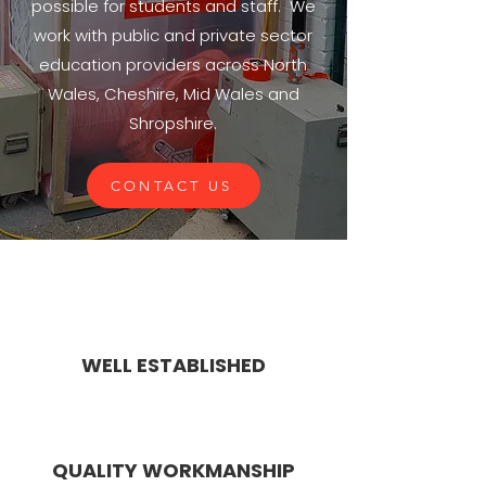
possible for students and staff. We
work with public and private sector
education providers across North
Wales, Cheshire, Mid Wales and
Shropshire.
CONTACT US
WELL ESTABLISHED
QUALITY WORKMANSHIP