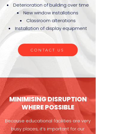
Deterioration of building over time
New window installations
Classroom alterations
Installation of display equipment
CONTACT US
MINIMISING DISRUPTION
WHERE POSSIBLE
Because educational facilities are very
busy places, it’s important for our