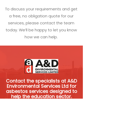
To discuss your requirements and get
a free, no obligation quote for our
services, please contact the team
today. We’ll be happy to let you know
how we can help.
Contact the specialists at A&D
Environmental Services Ltd for
asbestos services designed to
help the education sector.
We’re experienced and skilled
specialists.