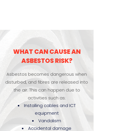
WHAT CAN CAUSE AN
ASBESTOS RISK?
Asbestos becomes dangerous when
disturbed, and fibres are released into
the air. This can happen due to
activities such as:
Installing cables and ICT
equipment
Vandalism
Accidental damage