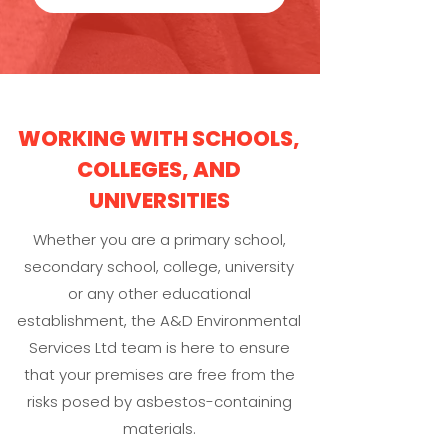
WORKING WITH SCHOOLS,
COLLEGES, AND
UNIVERSITIES
Whether you are a primary school,
secondary school, college, university
or any other educational
establishment, the A&D Environmental
Services Ltd team is here to ensure
that your premises are free from the
risks posed by asbestos-containing
materials.