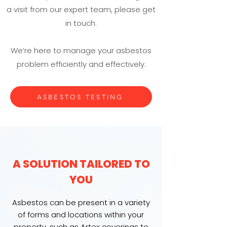
a visit from our expert team, please get
in touch.
We’re here to manage your asbestos
problem efficiently and effectively.
ASBESTOS TESTING
A SOLUTION TAILORED TO
YOU
Asbestos can be present in a variety
of forms and locations within your
property, such as Artex coverings to