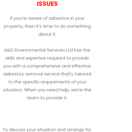
ISSUES
If you’re aware of asbestos in your
property, then it’s time to do something
about it.
A&D Environmental Services Ltd has the
skills and expertise required to provide
you with a comprehensive and effective
asbestos removal service that’s tailored
to the specific requirements of your
situation. When you need help, we’re the
team to provide it.
To discuss your situation and arrange for