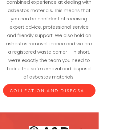
combined experience at dealing with
asbestos materials. This means that
you can be confident of receiving
expert advice, professional service
and friendly support. We also hold an
asbestos removal licence and we are
a registered waste carrier – in short,
we’re exactly the team you need to
tackle the safe removal and disposal
of asbestos materials.
COLLECTION AND DISPOSAL