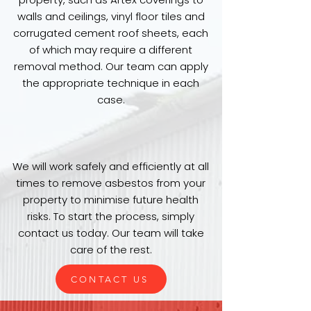
walls and ceilings, vinyl floor tiles and
corrugated cement roof sheets, each
of which may require a different
removal method. Our team can apply
the appropriate technique in each
case.
We will work safely and efficiently at all
times to remove asbestos from your
property to minimise future health
risks. To start the process, simply
contact us today. Our team will take
care of the rest.
CONTACT US