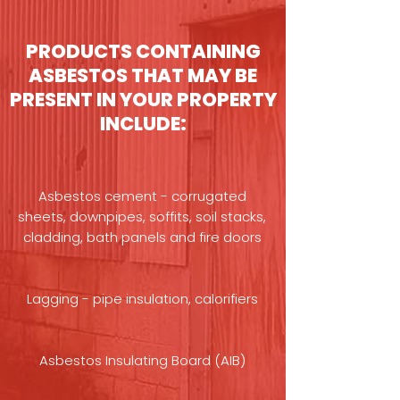
PRODUCTS CONTAINING
ASBESTOS THAT MAY BE
PRESENT IN YOUR PROPERTY
INCLUDE:
Asbestos cement - corrugated
sheets, downpipes, soffits, soil stacks,
cladding, bath panels and fire doors
Lagging - pipe insulation, calorifiers
Asbestos Insulating Board (AIB)