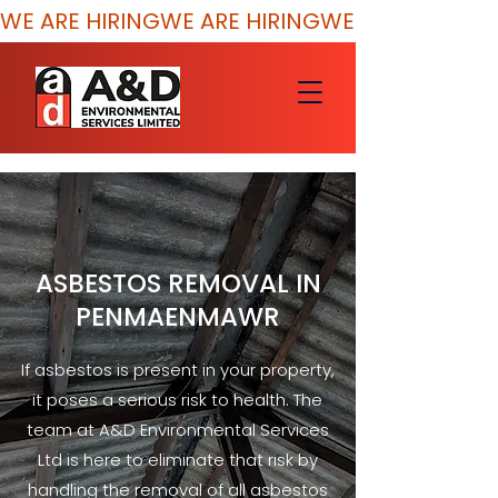
WE ARE HIRING
ASBESTOS REMOVAL IN
PENMAENMAWR
If asbestos is present in your property,
it poses a serious risk to health. The
team at A&D Environmental Services
Ltd is here to eliminate that risk by
handling the removal of all asbestos