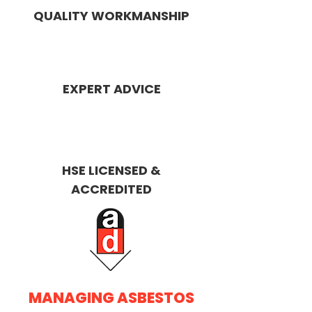
QUALITY WORKMANSHIP
EXPERT ADVICE
HSE LICENSED &
ACCREDITED
MANAGING ASBESTOS