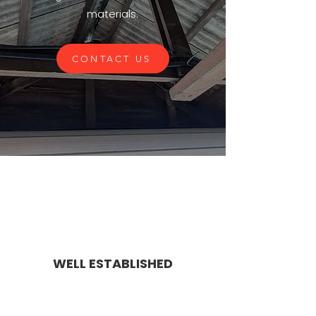
materials.
CONTACT US
WELL ESTABLISHED