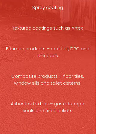
Spray coating
Textured coatings such as Artex
Bitumen products – roof felt, DPC and
sink pads
Composite products – floor tiles,
window sills and toilet cisterns.
Asbestos textiles – gaskets, rope
seals and fire blankets