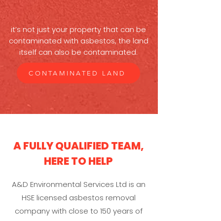
it’s not just your property that can be
contaminated with asbestos, the land
itself can also be contaminated.
CONTAMINATED LAND
A FULLY QUALIFIED TEAM,
HERE TO HELP
A&D Environmental Services Ltd is an
HSE licensed asbestos removal
company with close to 150 years of