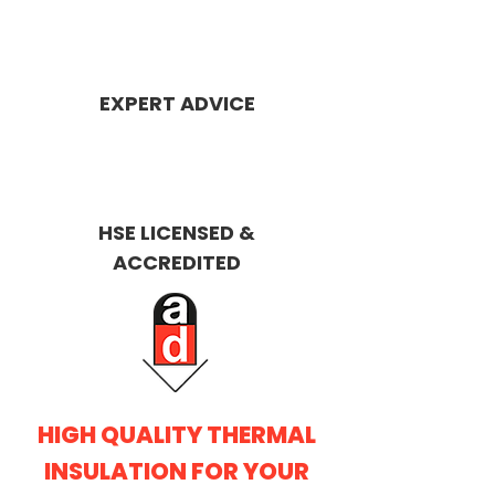
EXPERT ADVICE
HSE LICENSED &
ACCREDITED
HIGH QUALITY THERMAL
INSULATION FOR YOUR