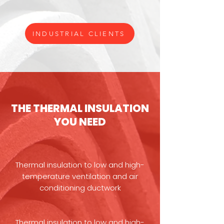
INDUSTRIAL CLIENTS
THE THERMAL INSULATION
YOU NEED
Thermal insulation to low and high-
temperature ventilation and air
conditioning ductwork
Thermal insulation to low and high-