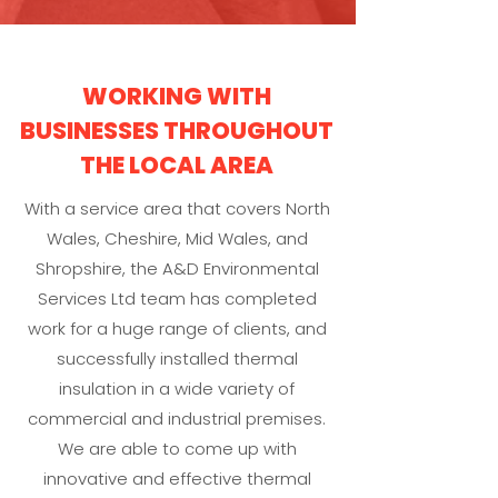
WORKING WITH
BUSINESSES THROUGHOUT
THE LOCAL AREA
With a service area that covers North
Wales, Cheshire, Mid Wales, and
Shropshire, the A&D Environmental
Services Ltd team has completed
work for a huge range of clients, and
successfully installed thermal
insulation in a wide variety of
commercial and industrial premises.
We are able to come up with
innovative and effective thermal