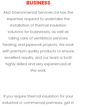
BUSINESS
A&D Environmental Services Ltd has the
expertise required to undertake the
installation of thermal insulation
solutions for businesses, as well as
taking care of ventilation services,
heating, and pipework projects. We work
with premium quality products to ensure
excellent results, and our team is both
highly skilled and very experienced at
this work.
If you require thermal insulation for your
industrial or commercial premises, get in