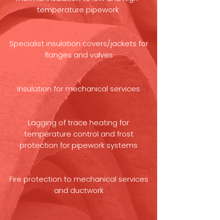
temperature pipework
Specialist insulation covers/jackets for
flanges and valves
Insulation for mechanical services
Lagging of trace heating for
temperature control and frost
protection for pipework systems
Fire protection to mechanical services
and ductwork