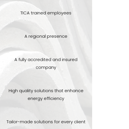
TICA trained employees
A regional presence
A fully accredited and insured
company
High quality solutions that enhance
energy efficiency
Tailor-made solutions for every client