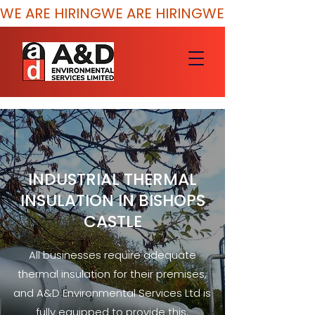
WE ARE HIRING
INDUSTRIAL THERMAL
INSULATION IN BISHOPS
CASTLE
All businesses require adequate
thermal insulation for their premises,
and A&D Environmental Services Ltd is
fully equipped to provide this.