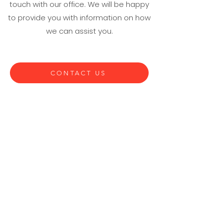
touch with our office. We will be happy
to provide you with information on how
we can assist you.
CONTACT US