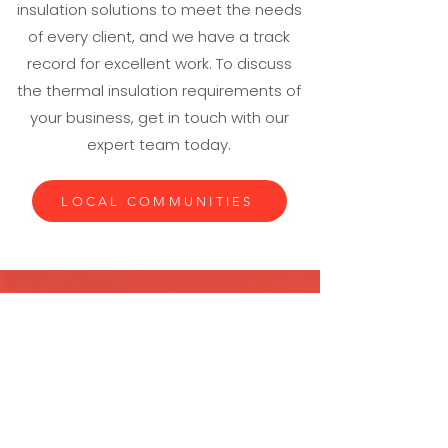
insulation solutions to meet the needs
of every client, and we have a track
record for excellent work. To discuss
the thermal insulation requirements of
your business, get in touch with our
expert team today.
LOCAL COMMUNITIES
If you require industrial thermal
insulation, put your trust in the