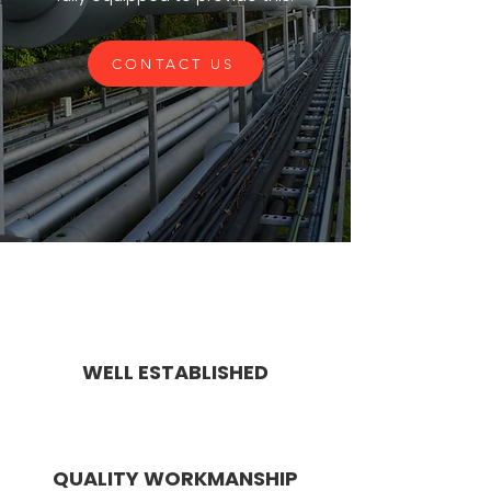
CONTACT US
WELL ESTABLISHED
QUALITY WORKMANSHIP