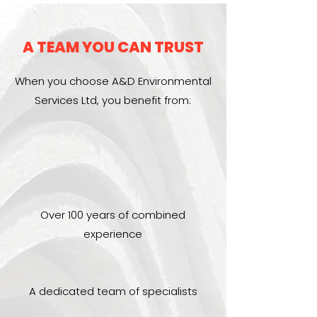
A TEAM YOU CAN TRUST
When you choose A&D Environmental
Services Ltd, you benefit from:
Over 100 years of combined
experience
A dedicated team of specialists