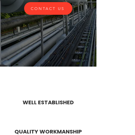
CONTACT US
WELL ESTABLISHED
QUALITY WORKMANSHIP