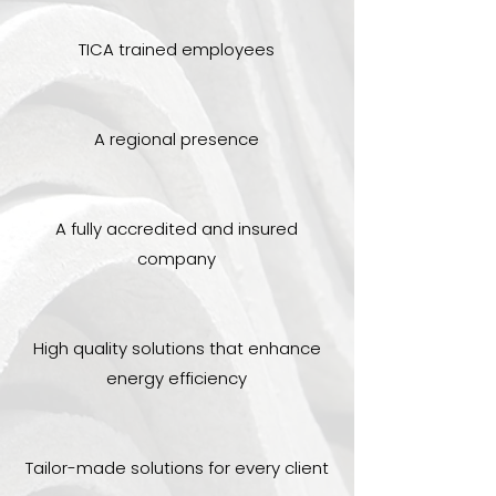
TICA trained employees
A regional presence
A fully accredited and insured
company
High quality solutions that enhance
energy efficiency
Tailor-made solutions for every client