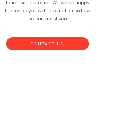
touch with our office. We will be happy
to provide you with information on how
we can assist you.
CONTACT US