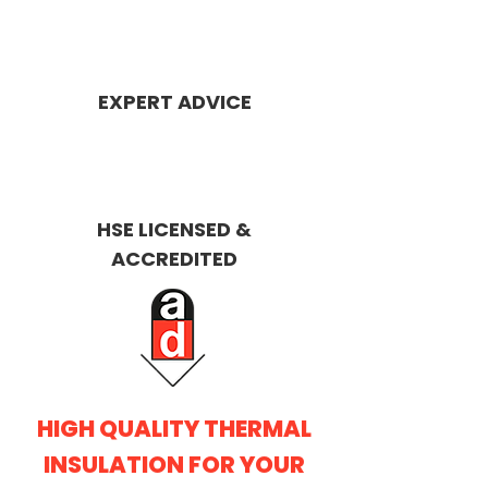
EXPERT ADVICE
HSE LICENSED &
ACCREDITED
HIGH QUALITY THERMAL
INSULATION FOR YOUR