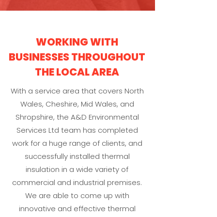
WORKING WITH
BUSINESSES THROUGHOUT
THE LOCAL AREA
With a service area that covers North
Wales, Cheshire, Mid Wales, and
Shropshire, the A&D Environmental
Services Ltd team has completed
work for a huge range of clients, and
successfully installed thermal
insulation in a wide variety of
commercial and industrial premises.
We are able to come up with
innovative and effective thermal