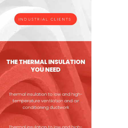
INDUSTRIAL CLIENTS
THE THERMAL INSULATION
YOU NEED
Thermal insulation to low and high-
temperature ventilation and air
conditioning ductwork
Thermal insulation to low and high-