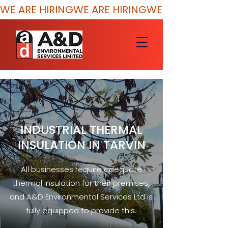
WE ARE HIRING
INDUSTRIAL THERMAL
INSULATION IN TARVIN
All businesses require adequate
thermal insulation for their premises,
and A&D Environmental Services Ltd is
fully equipped to provide this.