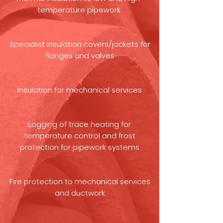
temperature pipework
Specialist insulation covers/jackets for
flanges and valves
Insulation for mechanical services
Lagging of trace heating for
temperature control and frost
protection for pipework systems
Fire protection to mechanical services
and ductwork