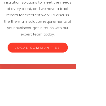
insulation solutions to meet the needs
of every client, and we have a track
record for excellent work. To discuss
the thermal insulation requirements of
your business, get in touch with our
expert team today.
LOCAL COMMUNITIES
If you require industrial thermal
insulation, put your trust in the