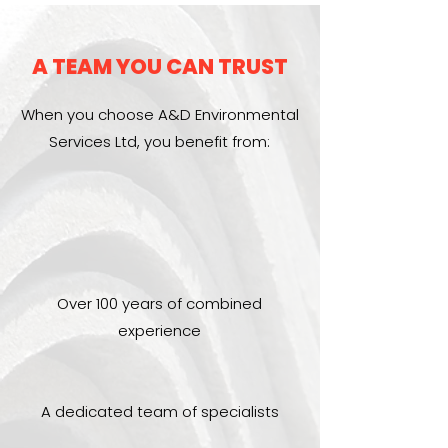
A TEAM YOU CAN TRUST
When you choose A&D Environmental
Services Ltd, you benefit from:
Over 100 years of combined
experience
A dedicated team of specialists