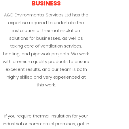
BUSINESS
A&D Environmental Services Ltd has the
expertise required to undertake the
installation of thermal insulation
solutions for businesses, as well as
taking care of ventilation services,
heating, and pipework projects. We work
with premium quality products to ensure
excellent results, and our team is both
highly skilled and very experienced at
this work.
If you require thermal insulation for your
industrial or commercial premises, get in